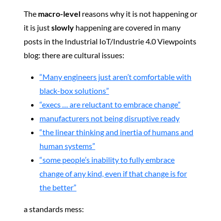
The
macro-level
reasons why it is not happening or
it is just
slowly
happening are covered in many
posts in the Industrial IoT/Industrie 4.0 Viewpoints
blog: there are cultural issues:
“Many engineers just aren’t comfortable with
black-box solutions”
“execs … are reluctant to embrace change”
manufacturers not being disruptive ready
“the linear thinking and inertia of humans and
human systems”
“some people’s inability to fully embrace
change of any kind, even if that change is for
the better”
a standards mess: