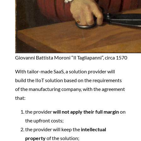
Giovanni Battista Moroni “Il Tagliapanni”, circa 1570
With tailor-made SaaS, a solution provider will
build the IIoT solution based on the requirements
of the manufacturing company, with the agreement
that:
the provider
will not apply their full margin
on
the upfront costs;
the provider will keep the
intellectual
property
of the solution;