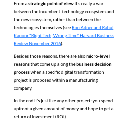
From a
strategic point of view
it’s really a war
between the incumbent-technology ecosystem and
the new ecosystem, rather than between the
technologies themselves (see
Ron Adner and Rahul
Kapoor “Right Tech, Wrong Time” Harvard Business
Review November 2016
).
Besides those reasons, there are also
micro-level
reasons
that come up along the
business decision
process
when a specific digital transformation
project is proposed within a manufacturing
company.
In the end it’s just like any other project: you spend
upfront a given amount of money and hope to get a
return of investment (ROI).