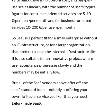
use scales linearly with the number of users; typical
figures for consumer-oriented services are 5-10
€/per user/per month and for business-oriented
services 10-200 €/per user/per month.
So SaaS is a perfect fit for a small enterprise without
an IT infrastructure, or for a larger organization
that prefers to keep the internal infrastructure slim.
It is also suitable for an innovative project, where
user acceptance progresses slowly and the
numbers may be initially low.
But all of the SaaS vendors above offer off-the-
shelf, standard tools – nobody is offering your-
own-IIoT-as-a-service yet ! For that you need
tailor-made SaaS
.