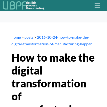
home
>
posts
>
2016-10-24-how-to-make-the-
digital-transformation-of-manufacturing-happen
How to make the
digital
transformation
of