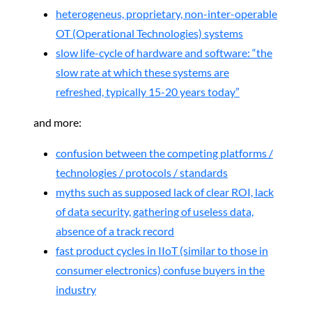
heterogeneus, proprietary, non-inter-operable
OT (Operational Technologies) systems
slow life-cycle of hardware and software: “the
slow rate at which these systems are
refreshed, typically 15-20 years today”
and more:
confusion between the competing platforms /
technologies / protocols / standards
myths such as supposed lack of clear ROI, lack
of data security, gathering of useless data,
absence of a track record
fast product cycles in IIoT (similar to those in
consumer electronics) confuse buyers in the
industry