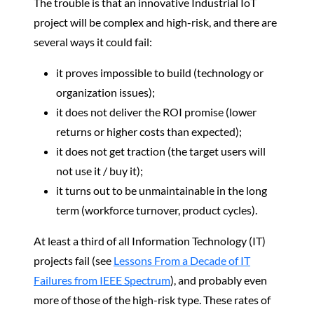
The trouble is that an innovative Industrial IoT
project will be complex and high-risk, and there are
several ways it could fail:
it proves impossible to build (technology or
organization issues);
it does not deliver the ROI promise (lower
returns or higher costs than expected);
it does not get traction (the target users will
not use it / buy it);
it turns out to be unmaintainable in the long
term (workforce turnover, product cycles).
At least a third of all Information Technology (IT)
projects fail (see
Lessons From a Decade of IT
Failures from IEEE Spectrum
), and probably even
more of those of the high-risk type. These rates of