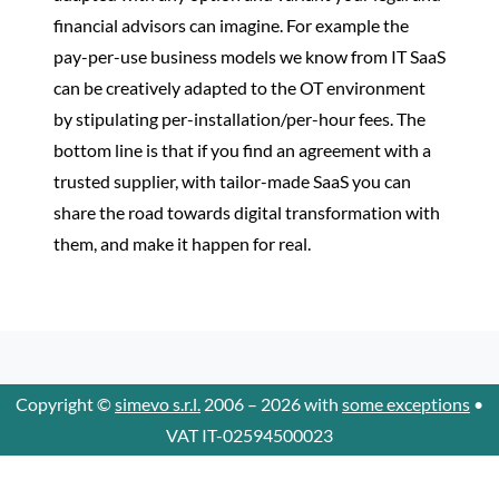
financial advisors can imagine. For example the
pay-per-use business models we know from IT SaaS
can be creatively adapted to the OT environment
by stipulating per-installation/per-hour fees. The
bottom line is that if you find an agreement with a
trusted supplier, with tailor-made SaaS you can
share the road towards digital transformation with
them, and make it happen for real.
Copyright ©
simevo s.r.l.
2006 – 2026 with
some exceptions
•
VAT IT-02594500023