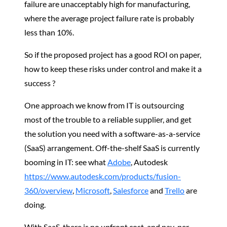
failure are unacceptably high for manufacturing,
where the average project failure rate is probably
less than 10%.
So if the proposed project has a good ROI on paper,
how to keep these risks under control and make it a
success ?
One approach we know from IT is outsourcing
most of the trouble to a reliable supplier, and get
the solution you need with a software-as-a-service
(SaaS) arrangement. Off-the-shelf SaaS is currently
booming in IT: see what
Adobe
, Autodesk
https://www.autodesk.com/products/fusion-
360/overview
,
Microsoft
,
Salesforce
and
Trello
are
doing.
With SaaS, there is no upfront cost, and pay-per-