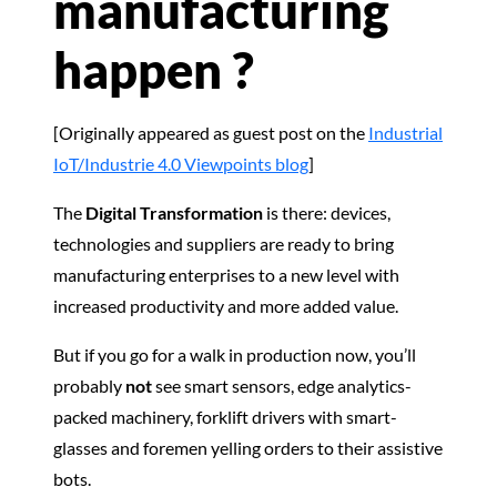
manufacturing
happen ?
[Originally appeared as guest post on the
Industrial
IoT/Industrie 4.0 Viewpoints blog
]
The
Digital Transformation
is there: devices,
technologies and suppliers are ready to bring
manufacturing enterprises to a new level with
increased productivity and more added value.
But if you go for a walk in production now, you’ll
probably
not
see smart sensors, edge analytics-
packed machinery, forklift drivers with smart-
glasses and foremen yelling orders to their assistive
bots.