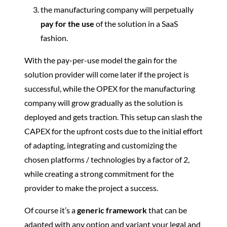
the manufacturing company will perpetually
pay for the use
of the solution in a SaaS
fashion.
With the pay-per-use model the gain for the
solution provider will come later if the project is
successful, while the OPEX for the manufacturing
company will grow gradually as the solution is
deployed and gets traction. This setup can slash the
CAPEX for the upfront costs due to the initial effort
of adapting, integrating and customizing the
chosen platforms / technologies by a factor of 2,
while creating a strong commitment for the
provider to make the project a success.
Of course it’s a
generic framework
that can be
adapted with any option and variant your legal and