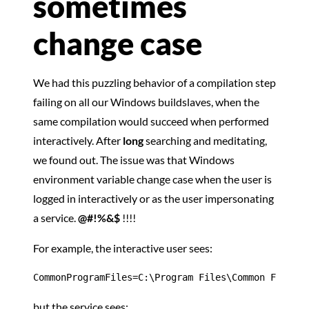
sometimes
change case
We had this puzzling behavior of a compilation step
failing on all our Windows buildslaves, when the
same compilation would succeed when performed
interactively. After
long
searching and meditating,
we found out. The issue was that Windows
environment variable change case when the user is
logged in interactively or as the user impersonating
a service.
@#!%&$
!!!!
For example, the interactive user sees:
CommonProgramFiles=C:\Program Files\Common Files
but the service sees: