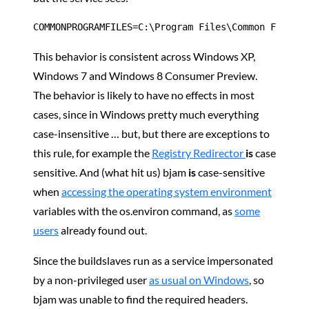
COMMONPROGRAMFILES=C:\Program Files\Common Files
This behavior is consistent across Windows XP,
Windows 7 and Windows 8 Consumer Preview.
The behavior is likely to have no effects in most
cases, since in Windows pretty much everything
case-insensitive … but, but there are exceptions to
this rule, for example the
Registry Redirector
is
case
sensitive. And (what hit us) bjam
is
case-sensitive
when
accessing the operating system environment
variables with the os.environ command, as
some
users
already found out.
Since the buildslaves run as a service impersonated
by a non-privileged user
as usual on Windows
, so
bjam was unable to find the required headers.