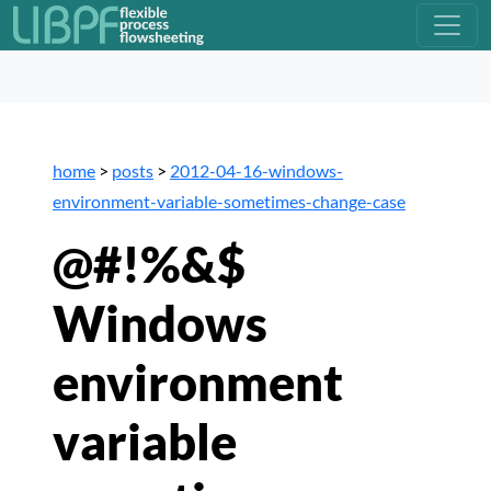
home
>
posts
>
2012-04-16-windows-
environment-variable-sometimes-change-case
@#!%&$
Windows
environment
variable