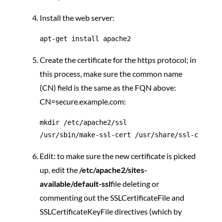
Install the web server:
Create the certificate for the https protocol; in
this process, make sure the common name
(CN) field is the same as the FQN above:
CN=secure.example.com:
mkdir /etc/apache2/ssl

Edit: to make sure the new certificate is picked
up, edit the
/etc/apache2/sites-
available/default-ssl
file deleting or
commenting out the SSLCertificateFile and
SSLCertificateKeyFile directives (which by