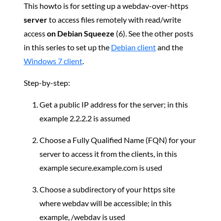
This howto is for setting up a webdav-over-https
server
to access files remotely with read/write
access
on Debian Squeeze
(6). See the other posts
in this series to set up the
Debian client
and the
Windows 7 client
.
Step-by-step:
Get a public IP address for the server; in this
example 2.2.2.2 is assumed
Choose a Fully Qualified Name (FQN) for your
server to access it from the clients, in this
example secure.example.com is used
Choose a subdirectory of your https site
where webdav will be accessible; in this
example, /webdav is used