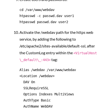
cd /var/www/webdav

htpasswd -c passwd.dav user1

Activate the /webdav path for the https web
service, by adding the following to
/etc/apache2/sites-available/default-ssl, after
the CustomLog entry within the
<VirtualHost
tag:
\_default\_:443>
Alias /webdav /var/www/webdav

<Location /webdav>

  DAV On

  SSLRequireSSL

  Options Indexes MultiViews

  AuthType Basic

  AuthName WebDAV
