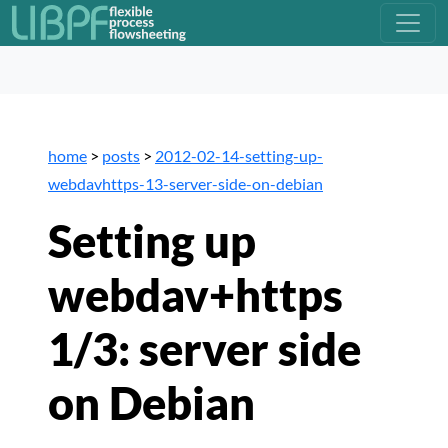
home
>
posts
>
2012-02-14-setting-up-
webdavhttps-13-server-side-on-debian
Setting up
webdav+https
1/3: server side
on Debian