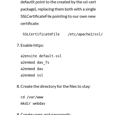
defautlt point to the created by the ssl-cert
package), replacing them both with a single
SSLCertificateFile pointing to our own new
certificate:
Enable https:
a2ensite default-ssl

a2enmod dav_fs

a2enmod dav

Create the directory for the files to stay:
cd /var/www

Create users and passwords: