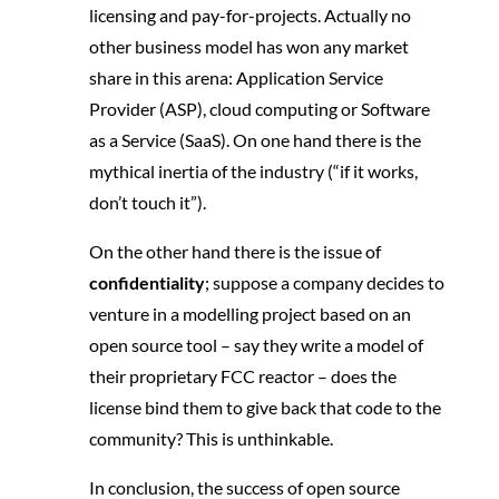
licensing and pay-for-projects. Actually no
other business model has won any market
share in this arena: Application Service
Provider (ASP), cloud computing or Software
as a Service (SaaS). On one hand there is the
mythical inertia of the industry (“if it works,
don’t touch it”).
On the other hand there is the issue of
confidentiality
; suppose a company decides to
venture in a modelling project based on an
open source tool – say they write a model of
their proprietary FCC reactor – does the
license bind them to give back that code to the
community? This is unthinkable.
In conclusion, the success of open source