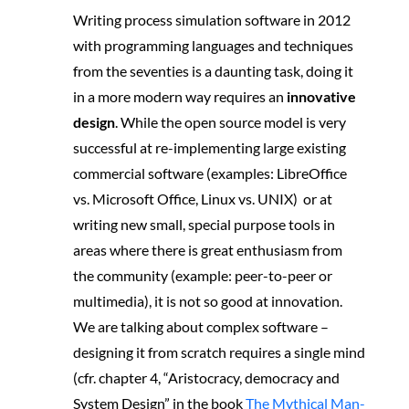
Writing process simulation software in 2012
with programming languages and techniques
from the seventies is a daunting task, doing it
in a more modern way requires an
innovative
design
. While the open source model is very
successful at re-implementing large existing
commercial software (examples: LibreOffice
vs. Microsoft Office, Linux vs. UNIX) or at
writing new small, special purpose tools in
areas where there is great enthusiasm from
the community (example: peer-to-peer or
multimedia), it is not so good at innovation.
We are talking about complex software –
designing it from scratch requires a single mind
(cfr. chapter 4, “Aristocracy, democracy and
System Design” in the book
The Mythical Man-