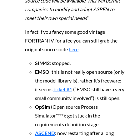
source code will be available. This will permit
companies to modify and adapt ASPEN to
meet their own special needs
“
In fact if you fancy some good vintage
FORTRAN IV, for a fee you can still grab the
original source code
here
.
SIM42
: stopped.
EMSO
: this is not really open source (only
the model library is), rather it’s freeware;
it seems
ticket #1
(“EMSO still have a very
small community involved”) is still open.
OpSim
(Open source Process
Simulator****): got stuck in the
requirements definition stage.
ASCEND
: now restarting after a long