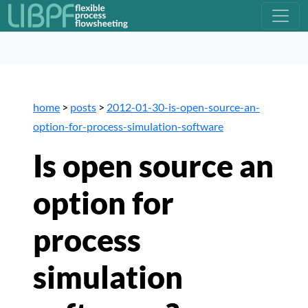
home
>
posts
>
2012-01-30-is-open-source-an-
option-for-process-simulation-software
Is open source an
option for
process
simulation