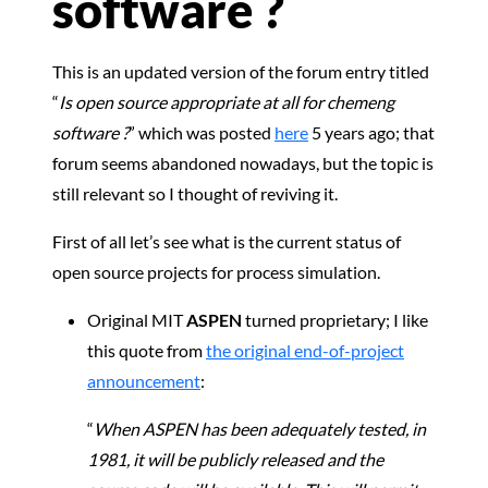
software ?
This is an updated version of the forum entry titled
“
Is open source appropriate at all for chemeng
software ?
” which was posted
here
5 years ago; that
forum seems abandoned nowadays, but the topic is
still relevant so I thought of reviving it.
First of all let’s see what is the current status of
open source projects for process simulation.
Original MIT
ASPEN
turned proprietary; I like
this quote from
the original end-of-project
announcement
:
“
When ASPEN has been adequately tested, in
1981, it will be publicly released and the