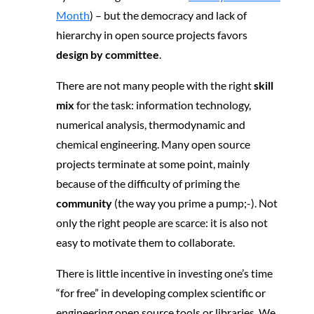
Month
) – but the democracy and lack of
hierarchy in open source projects favors
design by committee
.
There are not many people with the right
skill
mix
for the task: information technology,
numerical analysis, thermodynamic and
chemical engineering. Many open source
projects terminate at some point, mainly
because of the difficulty of priming the
community
(the way you prime a pump;-). Not
only the right people are scarce: it is also not
easy to motivate them to collaborate.
There is little incentive in investing one’s time
“for free” in developing complex scientific or
engineering open source tools or libraries. We