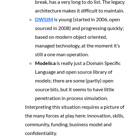
break, has a very long to do list. The legacy
architecture makes it difficult to maintain.
DWSIM
is young (started in 2006, open
sourced in 2008) and progressing quickly;
based on modern object oriented,
managed technology, at the moment it’s
still a one man operation.
Modelica
is really just a Domain Specific
Language and open source library of
models; there are some (partly) open
source bits, but it seems to have little
penetration in process simulation.
Interpreting this situation requires a picture of
the many forces at play here: innovation, skills,
community, funding, business model and
confidentiality.