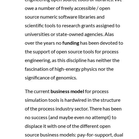
owe a number of freely accessible / open
source numeric software libraries and
scientific tools to research grants assigned to
universities or state-owned agencies. Alas
over the years no
funding
has been devoted to
the support of open source tools for process
engineering, as this discipline has neither the
fascination of high-energy physics nor the
significance of genomics.
The current
business model
for process
simulation tools is hardwired in the structure
of the process industry sector. There has been
no success (and maybe even no attempt) to
displace it with one of the different open
source business models: pay-for-support, dual