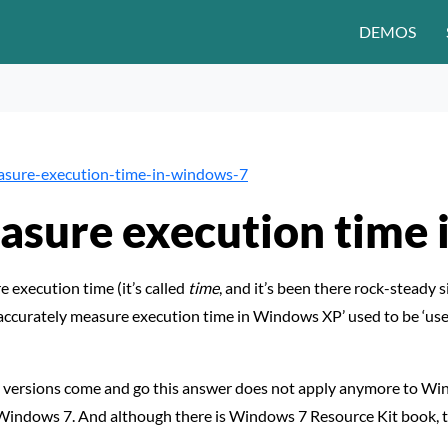
DEMOS
asure-execution-time-in-windows-7
asure execution time
execution time (it’s called
time
, and it’s been there rock-steady
 accurately measure execution time in Windows XP’ used to be ‘u
 versions come and go this answer does not apply anymore to Wi
Windows 7. And although there is Windows 7 Resource Kit book, 