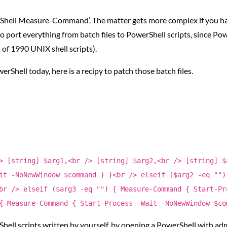
hell Measure-Command’. The matter gets more complex if you happ
port everything from batch files to PowerShell scripts, since Powe
f 1990 UNIX shell scripts).
owerShell today, here is a recipy to patch those batch files.
> [string] $arg1,<br /> [string] $arg2,<br /> [string] $
it -NoNewWindow $command } }<br /> elseif ($arg2 -eq "")
br /> elseif ($arg3 -eq "") { Measure-Command { Start-Pr
{ Measure-Command { Start-Process -Wait -NoNewWindow $co
hell scripts written by yourself, by opening a PowerShell with ad