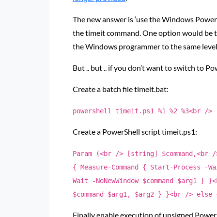
The new answer is ‘use the Windows PowerS
the timeit command. One option would be to 
the Windows programmer to the same level o
But .. but .. if you don’t want to switch to P
Create a batch file timeit.bat:
powershell timeit.ps1 %1 %2 %3<br />
Create a PowerShell script timeit.ps1:
Param (<br /> [string] $command,<br /
{ Measure-Command { Start-Process -Wa
Wait -NoNewWindow $command $arg1 } }<
$command $arg1, $arg2 } }<br /> else 
Finally enable execution of unsigned PowerS