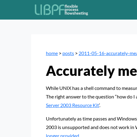
home
>
posts
>
2011-05-16-accurately-me
Accurately me
While UNIX has a shell command to measure 
The right answer to the question “how do I
Server 2003 Resource Kit
‘.
Unfortunately as time passes and Windows
2003 is unsupported and does not work in 
longer provided
.