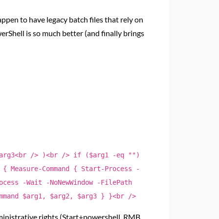
en to have legacy batch files that rely on
rShell is so much better (and finally brings
arg3<br /> )<br /> if ($arg1 -eq "")
 { Measure-Command { Start-Process -
ocess -Wait -NoNewWindow -FilePath
mmand $arg1, $arg2, $arg3 } }<br />
ministrative rights (Start+powershell, RMB