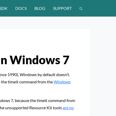
SDK
DOCS
BLOG
SUPPORT
 in Windows 7
 since 1990), Windows by default doesn’t.
se the timeit command from the
Windows
ndows 7, because the timeit command from
the unsupported Resource Kit tools
are no