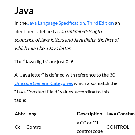
Java
In the
Java Language Specification, Third Edition
an
identifier is defined as
an unlimited-length
sequence of Java letters and Java digits, the first of
which must be a Java letter
.
The “Java digits” are just 0-9.
A “Java letter” is defined with reference to the 30
Unicode General Categories
which also match the
“Java Constant Field” values, according to this
table:
Abbr
Long
Description
Java Constant
a C0 or C1
Cc
Control
CONTROL
control code