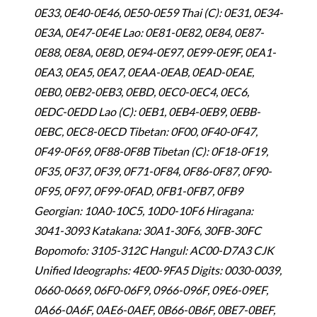
0E33, 0E40-0E46, 0E50-0E59 Thai (C): 0E31, 0E34-
0E3A, 0E47-0E4E Lao: 0E81-0E82, 0E84, 0E87-
0E88, 0E8A, 0E8D, 0E94-0E97, 0E99-0E9F, 0EA1-
0EA3, 0EA5, 0EA7, 0EAA-0EAB, 0EAD-0EAE,
0EB0, 0EB2-0EB3, 0EBD, 0EC0-0EC4, 0EC6,
0EDC-0EDD Lao (C): 0EB1, 0EB4-0EB9, 0EBB-
0EBC, 0EC8-0ECD Tibetan: 0F00, 0F40-0F47,
0F49-0F69, 0F88-0F8B Tibetan (C): 0F18-0F19,
0F35, 0F37, 0F39, 0F71-0F84, 0F86-0F87, 0F90-
0F95, 0F97, 0F99-0FAD, 0FB1-0FB7, 0FB9
Georgian: 10A0-10C5, 10D0-10F6 Hiragana:
3041-3093 Katakana: 30A1-30F6, 30FB-30FC
Bopomofo: 3105-312C Hangul: AC00-D7A3 CJK
Unified Ideographs: 4E00-9FA5 Digits: 0030-0039,
0660-0669, 06F0-06F9, 0966-096F, 09E6-09EF,
0A66-0A6F, 0AE6-0AEF, 0B66-0B6F, 0BE7-0BEF,