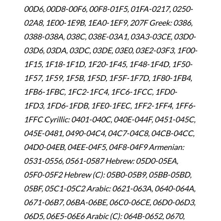
00D6, 00D8-00F6, 00F8-01F5, 01FA-0217, 0250-
02A8, 1E00-1E9B, 1EA0-1EF9, 207F Greek: 0386,
0388-038A, 038C, 038E-03A1, 03A3-03CE, 03D0-
03D6, 03DA, 03DC, 03DE, 03E0, 03E2-03F3, 1F00-
1F15, 1F18-1F1D, 1F20-1F45, 1F48-1F4D, 1F50-
1F57, 1F59, 1F5B, 1F5D, 1F5F-1F7D, 1F80-1FB4,
1FB6-1FBC, 1FC2-1FC4, 1FC6-1FCC, 1FD0-
1FD3, 1FD6-1FDB, 1FE0-1FEC, 1FF2-1FF4, 1FF6-
1FFC Cyrillic: 0401-040C, 040E-044F, 0451-045C,
045E-0481, 0490-04C4, 04C7-04C8, 04CB-04CC,
04D0-04EB, 04EE-04F5, 04F8-04F9 Armenian:
0531-0556, 0561-0587 Hebrew: 05D0-05EA,
05F0-05F2 Hebrew (C): 05B0-05B9, 05BB-05BD,
05BF, 05C1-05C2 Arabic: 0621-063A, 0640-064A,
0671-06B7, 06BA-06BE, 06C0-06CE, 06D0-06D3,
06D5, 06E5-06E6 Arabic (C): 064B-0652, 0670,