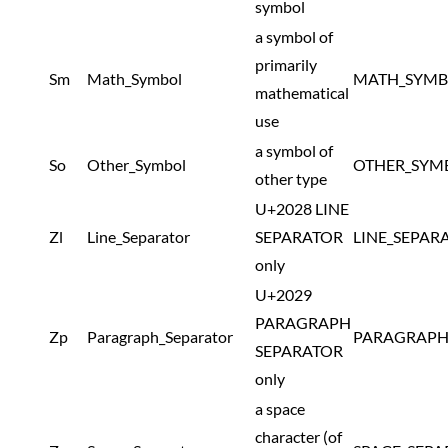
symbol
a symbol of
primarily
Sm
Math_Symbol
MATH_SYMB
mathematical
use
a symbol of
So
Other_Symbol
OTHER_SYM
other type
U+2028 LINE
Zl
Line_Separator
SEPARATOR
LINE_SEPAR
only
U+2029
PARAGRAPH
Zp
Paragraph_Separator
PARAGRAPH
SEPARATOR
only
a space
character (of