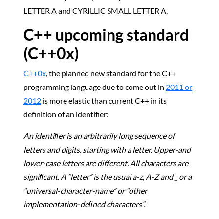
LETTER A and CYRILLIC SMALL LETTER A.
C++ upcoming standard
(C++0x)
C++0x
, the planned new standard for the C++
programming language due to come out in
2011 or
2012
is more elastic than current C++ in its
definition of an identifier:
An identiﬁer is an arbitrarily long sequence of
letters and digits, starting with a letter. Upper-and
lower-case letters are diﬀerent. All characters are
signiﬁcant. A “letter” is the usual a-z, A-Z and _ or a
“universal-character-name” or “other
implementation-deﬁned characters”.