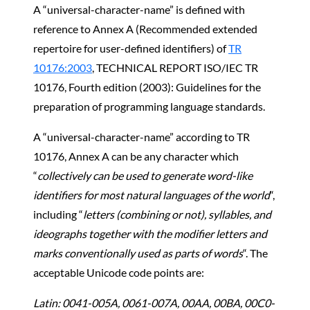
A “universal-character-name” is defined with
reference to Annex A (Recommended extended
repertoire for user-defined identifiers) of
TR
10176:2003
, TECHNICAL REPORT ISO/IEC TR
10176, Fourth edition (2003): Guidelines for the
preparation of programming language standards.
A “universal-character-name” according to TR
10176, Annex A can be any character which
“
collectively can be used to generate word-like
identifiers for most natural languages of the world
“,
including “
letters (combining or not), syllables, and
ideographs together with the modifier letters and
marks conventionally used as parts of words
“. The
acceptable Unicode code points are:
Latin: 0041-005A, 0061-007A, 00AA, 00BA, 00C0-