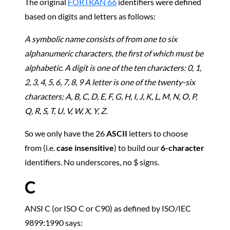
The original
FORTRAN 66
identifiers were defined
based on digits and letters as follows:
A symbolic name consists of from one to six
alphanumeric characters, the first of which must be
alphabetic. A digit is one of the ten characters: 0, 1,
2, 3, 4, 5, 6, 7, 8, 9 A letter is one of the twenty-six
characters; A, B, C, D, E, F, G, H, I, J, K, L, M, N, O, P,
Q, R, S, T, U, V, W, X, Y, Z.
So we only have the 26
ASCII
letters to choose
from (i.e.
case insensitive
) to build our
6-character
identifiers. No underscores, no $ signs.
C
ANSI C (or ISO C or C90) as defined by ISO/IEC
9899:1990 says: