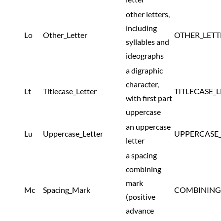
other letters,
including
Lo
Other_Letter
OTHER_LETT
syllables and
ideographs
a digraphic
character,
Lt
Titlecase_Letter
TITLECASE_
with first part
uppercase
an uppercase
Lu
Uppercase_Letter
UPPERCASE_
letter
a spacing
combining
mark
Mc
Spacing_Mark
COMBINING
(positive
advance