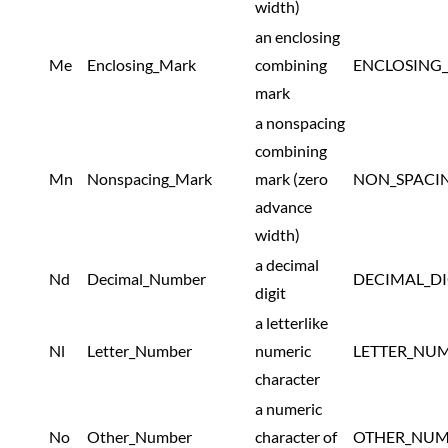
width)
an enclosing
Me
Enclosing_Mark
combining
ENCLOSING
mark
a nonspacing
combining
Mn
Nonspacing_Mark
mark (zero
NON_SPACI
advance
width)
a decimal
Nd
Decimal_Number
DECIMAL_D
digit
a letterlike
Nl
Letter_Number
numeric
LETTER_NU
character
a numeric
No
Other_Number
character of
OTHER_NUM