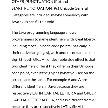
OTHER_PUNCTUATION (Po) and
START_PUNCTUATION (Ps) Unicode General
Categores are included, maybe somebody with
Java skills can fill this void.
The Java programming language allows
programmers to name identifiers with great liberty,
including most Unicode code points (basically in
their native languages), with underscore and dollar
sign ($) both OK. . An undesirable side effect is that
two identifiers differ if they differ in their Unicode
code point, even if the glyphs (what you see on the
screen) are the same. For example
A
and
Α
are
different identifiers in Java because they are
respectively LATIN CAPITAL LETTER A and GREEK
CAPITAL LETTER ALPHA, and
a
is different from
а
because they are respectively LATIN SMALL