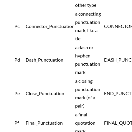
other type
a connecting
punctuation
Pc
Connector_Punctuation
CONNECTOR
mark, like a
tie
a dash or
hyphen
Pd
Dash_Punctuation
DASH_PUNC
punctuation
mark
a closing
punctuation
Pe
Close_Punctuation
END_PUNCT
mark (of a
pair)
a final
Pf
Final_Punctuation
quotation
FINAL_QUO
mark