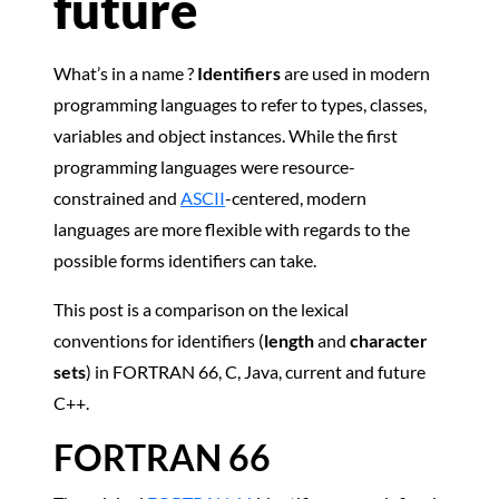
future
What’s in a name ?
Identifiers
are used in modern
programming languages to refer to types, classes,
variables and object instances. While the first
programming languages were resource-
constrained and
ASCII
-centered, modern
languages are more flexible with regards to the
possible forms identifiers can take.
This post is a comparison on the lexical
conventions for identifiers (
length
and
character
sets
) in FORTRAN 66, C, Java, current and future
C++.
FORTRAN 66