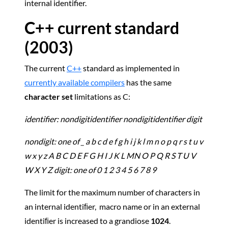
internal identifier.
C++ current standard
(2003)
The current
C++
standard as implemented in
currently available compilers
has the same
character set
limitations as C:
identifier: nondigitidentifier nondigitidentifier digit
nondigit: one of _ a b c d e f g h i j k l m n o p q r s t u v
w x y z A B C D E F G H I J K L MN O P Q R S T U V
W X Y Z digit: one of 0 1 2 3 4 5 6 7 8 9
The limit for the maximum number of characters in
an internal identiﬁer, macro name or in an external
identiﬁer is increased to a grandiose
1024
.