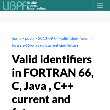
home
>
posts
>
2010-09-04-valid-identifiers-in-
fortran-66-c-java-c-current-and-future
Valid identifiers
in FORTRAN 66,
C, Java , C++
current and