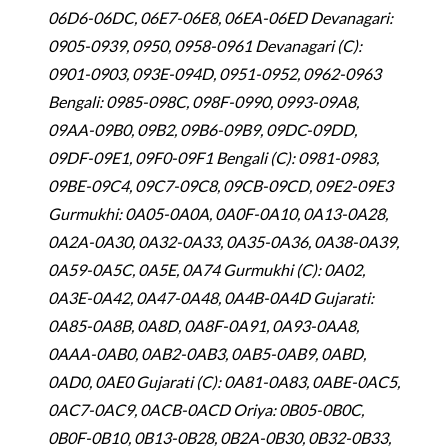
06D6-06DC, 06E7-06E8, 06EA-06ED Devanagari:
0905-0939, 0950, 0958-0961 Devanagari (C):
0901-0903, 093E-094D, 0951-0952, 0962-0963
Bengali: 0985-098C, 098F-0990, 0993-09A8,
09AA-09B0, 09B2, 09B6-09B9, 09DC-09DD,
09DF-09E1, 09F0-09F1 Bengali (C): 0981-0983,
09BE-09C4, 09C7-09C8, 09CB-09CD, 09E2-09E3
Gurmukhi: 0A05-0A0A, 0A0F-0A10, 0A13-0A28,
0A2A-0A30, 0A32-0A33, 0A35-0A36, 0A38-0A39,
0A59-0A5C, 0A5E, 0A74 Gurmukhi (C): 0A02,
0A3E-0A42, 0A47-0A48, 0A4B-0A4D Gujarati:
0A85-0A8B, 0A8D, 0A8F-0A91, 0A93-0AA8,
0AAA-0AB0, 0AB2-0AB3, 0AB5-0AB9, 0ABD,
0AD0, 0AE0 Gujarati (C): 0A81-0A83, 0ABE-0AC5,
0AC7-0AC9, 0ACB-0ACD Oriya: 0B05-0B0C,
0B0F-0B10, 0B13-0B28, 0B2A-0B30, 0B32-0B33,