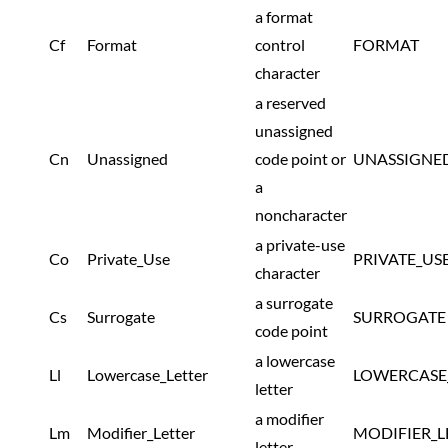
a format
Cf
Format
control
FORMAT
character
a reserved
unassigned
Cn
Unassigned
code point or
UNASSIGNE
a
noncharacter
a private-use
Co
Private_Use
PRIVATE_US
character
a surrogate
Cs
Surrogate
SURROGATE
code point
a lowercase
Ll
Lowercase_Letter
LOWERCASE
letter
a modifier
Lm
Modifier_Letter
MODIFIER_L
letter