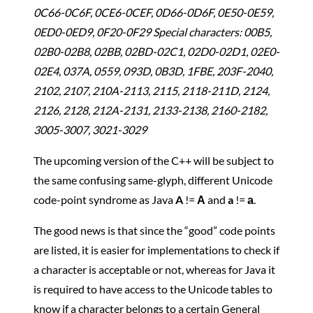
0C66-0C6F, 0CE6-0CEF, 0D66-0D6F, 0E50-0E59,
0ED0-0ED9, 0F20-0F29 Special characters: 00B5,
02B0-02B8, 02BB, 02BD-02C1, 02D0-02D1, 02E0-
02E4, 037A, 0559, 093D, 0B3D, 1FBE, 203F-2040,
2102, 2107, 210A-2113, 2115, 2118-211D, 2124,
2126, 2128, 212A-2131, 2133-2138, 2160-2182,
3005-3007, 3021-3029
The upcoming version of the C++ will be subject to
the same confusing same-glyph, different Unicode
code-point syndrome as Java
A
!=
Α
and
a
!=
а
.
The good news is that since the “good” code points
are listed, it is easier for implementations to check if
a character is acceptable or not, whereas for Java it
is required to have access to the Unicode tables to
know if a character belongs to a certain General