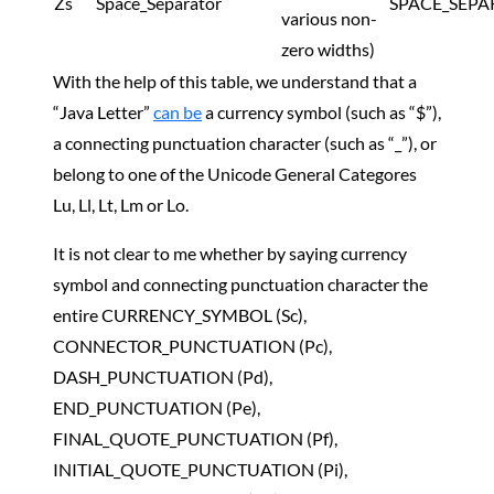
Zs
Space_Separator
SPACE_SEPA
various non-
zero widths)
With the help of this table, we understand that a
“Java Letter”
can be
a currency symbol (such as “$”),
a connecting punctuation character (such as “_”), or
belong to one of the Unicode General Categores
Lu, Ll, Lt, Lm or Lo.
It is not clear to me whether by saying currency
symbol and connecting punctuation character the
entire CURRENCY_SYMBOL (Sc),
CONNECTOR_PUNCTUATION (Pc),
DASH_PUNCTUATION (Pd),
END_PUNCTUATION (Pe),
FINAL_QUOTE_PUNCTUATION (Pf),
INITIAL_QUOTE_PUNCTUATION (Pi),