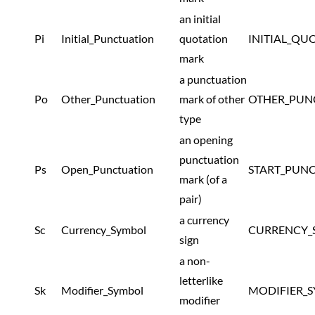
an initial
Pi
Initial_Punctuation
quotation
INITIAL_QU
mark
a punctuation
Po
Other_Punctuation
mark of other
OTHER_PUN
type
an opening
punctuation
Ps
Open_Punctuation
START_PUN
mark (of a
pair)
a currency
Sc
Currency_Symbol
CURRENCY_
sign
a non-
letterlike
Sk
Modifier_Symbol
MODIFIER_
modifier