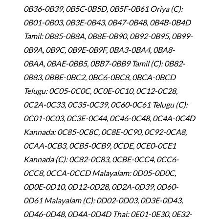
0B36-0B39, 0B5C-0B5D, 0B5F-0B61 Oriya (C):
0B01-0B03, 0B3E-0B43, 0B47-0B48, 0B4B-0B4D
Tamil: 0B85-0B8A, 0B8E-0B90, 0B92-0B95, 0B99-
0B9A, 0B9C, 0B9E-0B9F, 0BA3-0BA4, 0BA8-
0BAA, 0BAE-0BB5, 0BB7-0BB9 Tamil (C): 0B82-
0B83, 0BBE-0BC2, 0BC6-0BC8, 0BCA-0BCD
Telugu: 0C05-0C0C, 0C0E-0C10, 0C12-0C28,
0C2A-0C33, 0C35-0C39, 0C60-0C61 Telugu (C):
0C01-0C03, 0C3E-0C44, 0C46-0C48, 0C4A-0C4D
Kannada: 0C85-0C8C, 0C8E-0C90, 0C92-0CA8,
0CAA-0CB3, 0CB5-0CB9, 0CDE, 0CE0-0CE1
Kannada (C): 0C82-0C83, 0CBE-0CC4, 0CC6-
0CC8, 0CCA-0CCD Malayalam: 0D05-0D0C,
0D0E-0D10, 0D12-0D28, 0D2A-0D39, 0D60-
0D61 Malayalam (C): 0D02-0D03, 0D3E-0D43,
0D46-0D48, 0D4A-0D4D Thai: 0E01-0E30, 0E32-