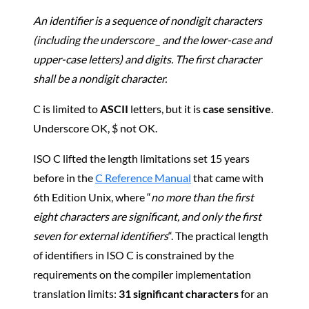
An identifier is a sequence of nondigit characters
(including the underscore _ and the lower-case and
upper-case letters) and digits. The first character
shall be a nondigit character.
C is limited to
ASCII
letters, but it is
case sensitive
.
Underscore OK, $ not OK.
ISO C lifted the length limitations set 15 years
before in the
C Reference Manual
that came with
6th Edition Unix, where “
no more than the first
eight characters are significant, and only the first
seven for external identifiers
“. The practical length
of identifiers in ISO C is constrained by the
requirements on the compiler implementation
translation limits:
31 significant characters
for an