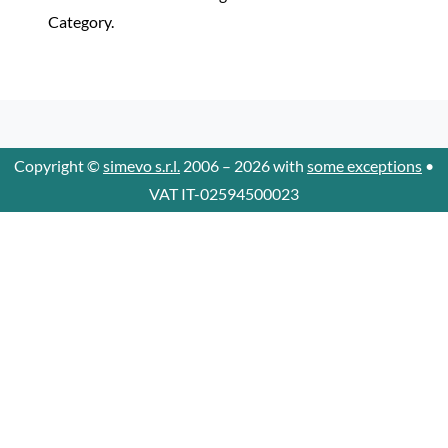
Category.
Copyright ©
simevo s.r.l.
2006 – 2026 with
some exceptions
•
VAT IT-02594500023