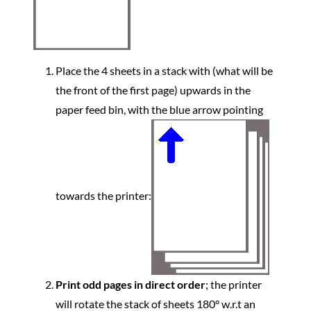
Place the 4 sheets in a stack with (what will be
the front of the first page) upwards in the
paper feed bin, with the blue arrow pointing
towards the printer:
Print odd pages in direct order
; the printer
will rotate the stack of sheets 180° w.r.t an