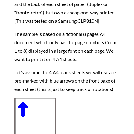
and the back of each sheet of paper (duplex or
“fronte-retro”), but own a cheap one-way printer.
[This was tested on a Samsung CLP310N]
The sample is based on a fictional 8 pages A4
document which only has the page numbers (from
1 to 8) displayed in a large font on each page. We
want to print it on 4 A4 sheets.
Let’s assume the 4 A4 blank sheets we will use are
pre-marked with blue arrows on the front page of
each sheet (this is just to keep track of rotations):