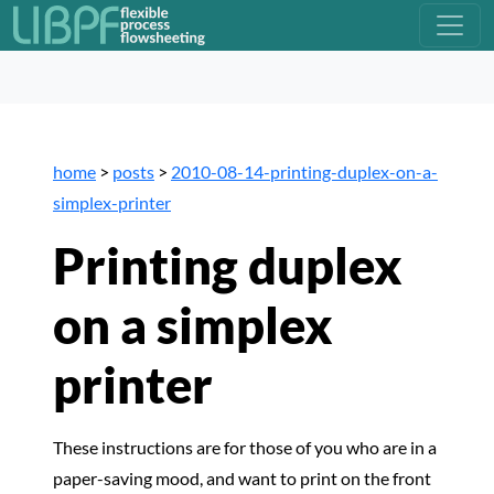
home
>
posts
>
2010-08-14-printing-duplex-on-a-
simplex-printer
Printing duplex
on a simplex
printer
These instructions are for those of you who are in a
paper-saving mood, and want to print on the front