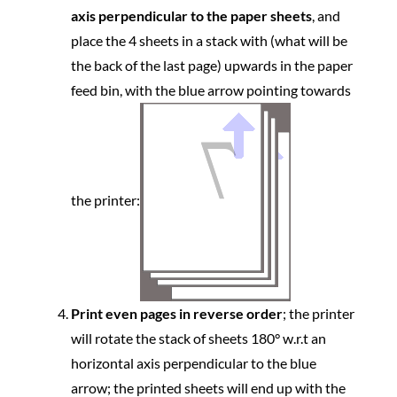
axis perpendicular to the paper sheets
, and
place the 4 sheets in a stack with (what will be
the back of the last page) upwards in the paper
feed bin, with the blue arrow pointing towards
the printer:
Print even pages in reverse order
; the printer
will rotate the stack of sheets 180° w.r.t an
horizontal axis perpendicular to the blue
arrow; the printed sheets will end up with the