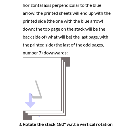
horizontal axis perpendicular to the blue
arrow; the printed sheets will end up with the
printed side (the one with the blue arrow)
down; the top page on the stack will be the
back side of (what will be) the last page, with
the printed side (the last of the odd pages,
number 7) downwards:
Rotate the stack 180° w.r.t a vertical rotation