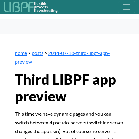
home
>
posts
>
2014-07-18-third-libpf-app-
preview
Third LIBPF app
preview
This time we have dynamic pages and you can
switch between 4 pseudo-servers (switching server
changes the app skin). But of course no server is