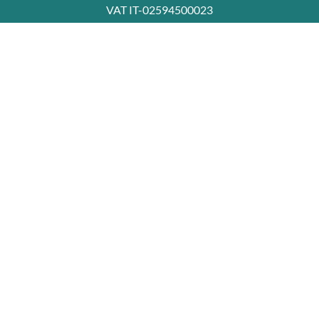
VAT IT-02594500023