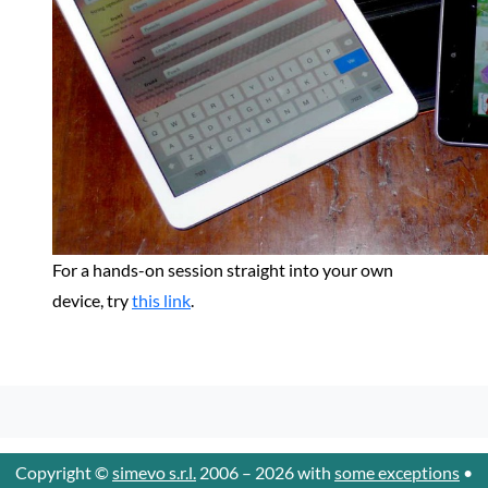
For a hands-on session straight into your own
device, try
this link
.
Copyright ©
simevo s.r.l.
2006 – 2026 with
some exceptions
•