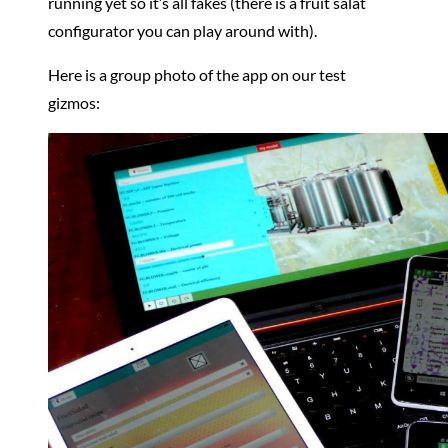
running yet so it’s all fakes (there is a fruit salat
configurator you can play around with).
Here is a group photo of the app on our test
gizmos: