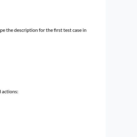
 the description for the first test case in
 actions: