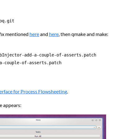
oq.git
 fix mentioned
here
and
here
, then qmake and make:
bInjector-add-a-couple-of-asserts.patch

a-couple-of-asserts.patch

terface for Process Flowsheeting
.
ce appears: