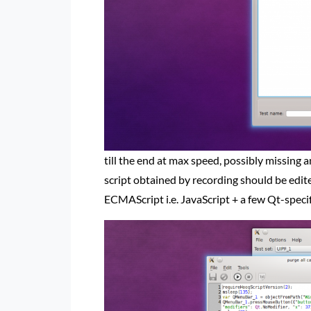
till the end at max speed, possibly missing 
script obtained by recording should be edited
ECMAScript i.e. JavaScript + a few Qt-specifi