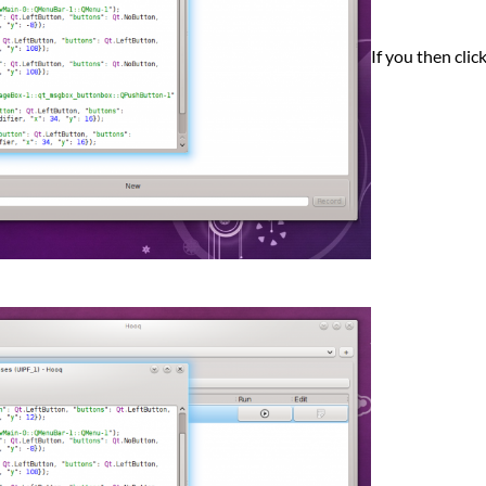
If you then clic