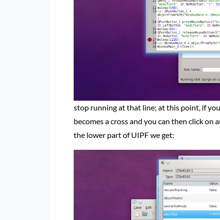
stop running at that line; at this point, if y
becomes a cross and you can then click on a
the lower part of UIPF we get: