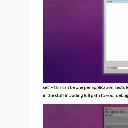
set’ – this can be one per application, tests 
in the stuff including full path to your deb