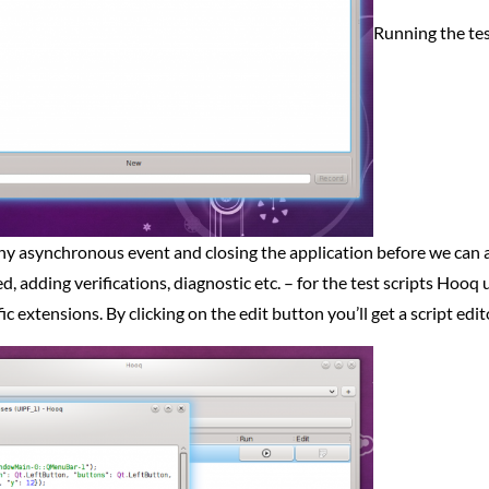
Running the test
any asynchronous event and closing the application before we can ac
, adding verifications, diagnostic etc. – for the test scripts Hooq
c extensions. By clicking on the edit button you’ll get a script edi