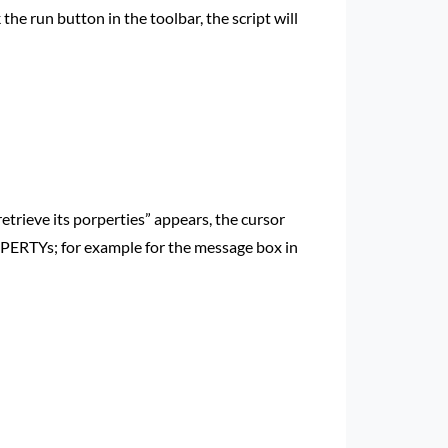
k the run button in the toolbar, the script will
 retrieve its porperties” appears, the cursor
ROPERTYs; for example for the message box in