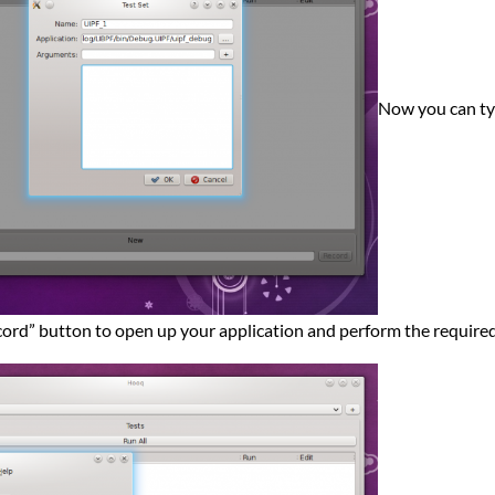
Now you can type
cord” button to open up your application and perform the required