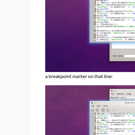
a breakpoint marker on that line: