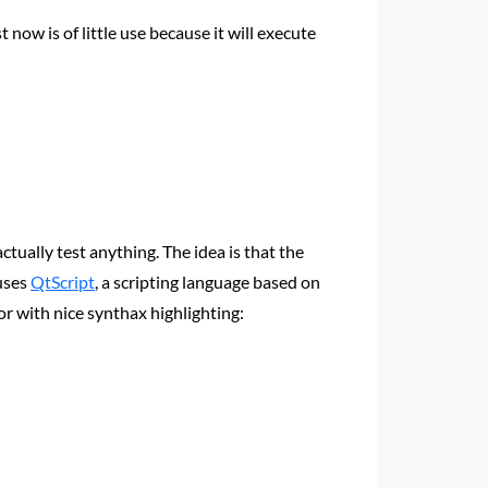
 now is of little use because it will execute
tually test anything. The idea is that the
 uses
QtScript
, a scripting language based on
tor with nice synthax highlighting: