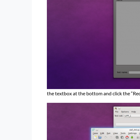
the textbox at the bottom and click the “Re