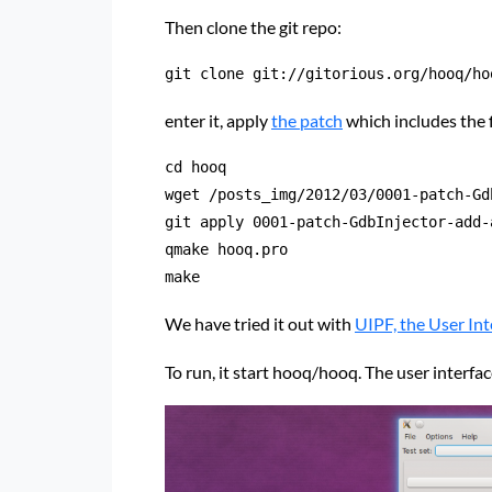
Then clone the git repo:
git clone git://gitorious.org/hooq/ho
enter it, apply
the patch
which includes the
cd hooq

wget /posts_img/2012/03/0001-patch-Gd
git apply 0001-patch-GdbInjector-add-
qmake hooq.pro

make
We have tried it out with
UIPF, the User In
To run, it start hooq/hooq. The user interfa