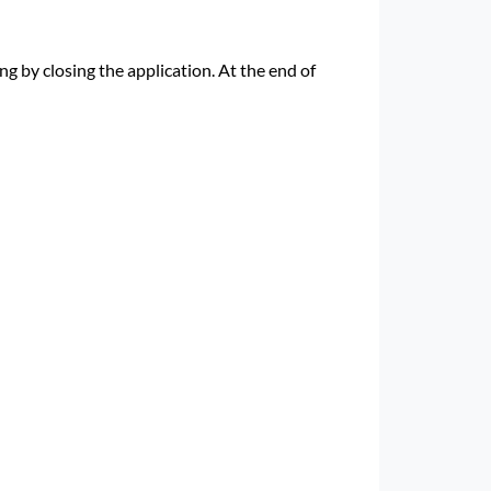
g by closing the application. At the end of