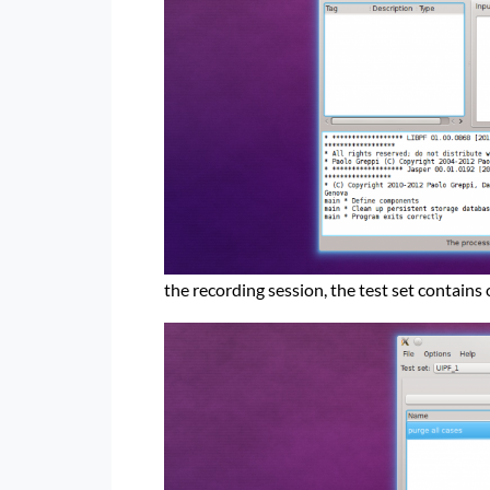
the recording session, the test set contains 