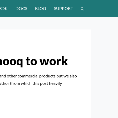
SDK
DOCS
BLOG
SUPPORT
 hooq to work
and other commercial products but we also
uthor (from which this post heavily