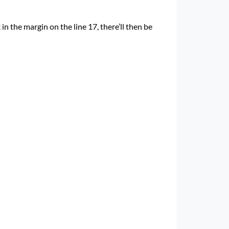
k in the margin on the line 17, there’ll then be