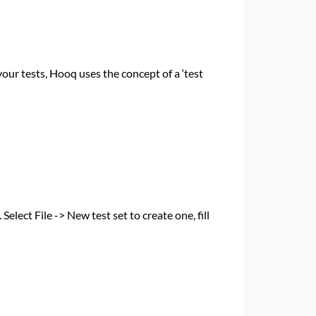
your tests, Hooq uses the concept of a ‘test
Select File -> New test set to create one, fill