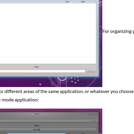
For organizing 
for different areas of the same application, or whatever you choose. 
ug-mode application: