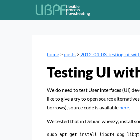
home
>
posts
>
2012-04-03-testing-ui-with
Testing UI wit
We do need to test User Interfaces (UI) dev
like to give a try to open source alternatives
borrows), source code is available
here
.
We tested that in Debian wheezy; install s
sudo apt-get install libqt4-dbg libqt