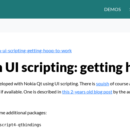
DEMOS
-ui-scripting-getting-hooq-to-work
h UI scripting: getting
eloped with Nokia Qt using UI scripting. There is
squish
of course 
 if available. One is described in
this 2-years old blog post
by the a
ome additional packages:
script4-qtbindings