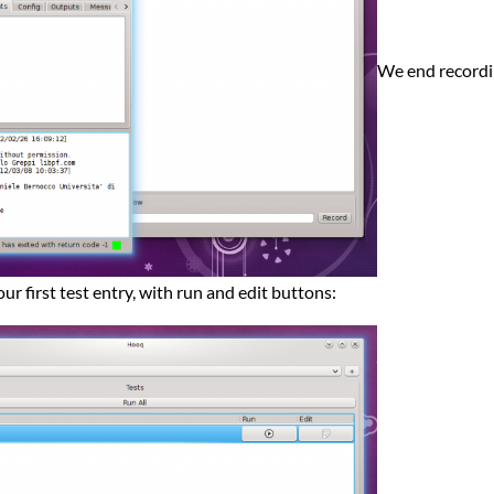
We end recordin
our first test entry, with run and edit buttons: