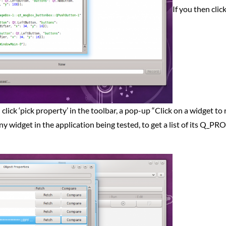
If you then clic
ou click ‘pick property’ in the toolbar, a pop-up “Click on a widget to
ny widget in the application being tested, to get a list of its Q_P