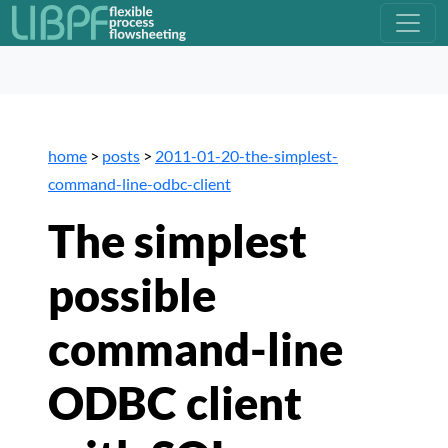
home
>
posts
>
2011-01-20-the-simplest-
command-line-odbc-client
The simplest
possible
command-line
ODBC client