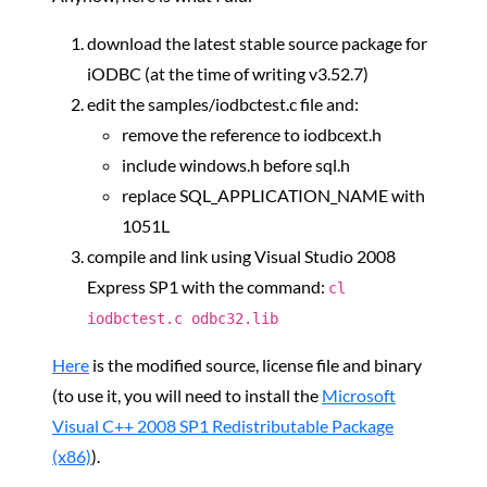
download the latest stable source package for
iODBC (at the time of writing v3.52.7)
edit the samples/iodbctest.c file and:
remove the reference to iodbcext.h
include windows.h before sql.h
replace SQL_APPLICATION_NAME with
1051L
compile and link using Visual Studio 2008
Express SP1 with the command:
cl
iodbctest.c odbc32.lib
Here
is the modified source, license file and binary
(to use it, you will need to install the
Microsoft
Visual C++ 2008 SP1 Redistributable Package
(x86)
).