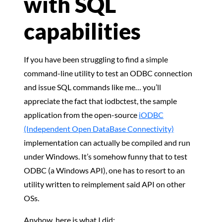
with SQL
capabilities
If you have been struggling to find a simple
command-line utility to test an ODBC connection
and issue SQL commands like me… you’ll
appreciate the fact that iodbctest, the sample
application from the open-source
iODBC
(Independent Open DataBase Connectivity)
implementation can actually be compiled and run
under Windows. It’s somehow funny that to test
ODBC (a Windows API), one has to resort to an
utility written to reimplement said API on other
OSs.
Anyhow, here is what I did: